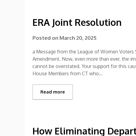
ERA Joint Resolution
Posted on
March 20, 2025
a Message from the League of Women Voters S
Amendment. Now, even more than ever, the impo
cannot be overstated. Your support for this cau
House Members from CT who…
Read more
How Eliminating Depart