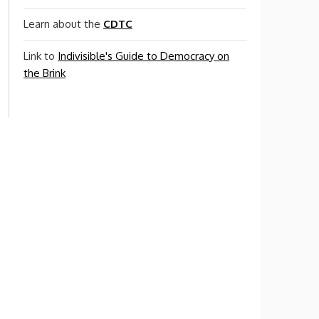
Learn about the
CDTC
Link to
Indivisible's Guide to Democracy on
the Brink