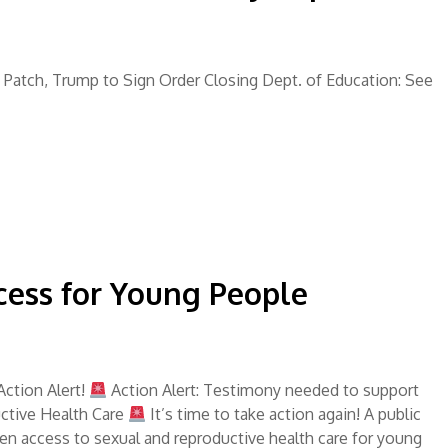
in Patch, Trump to Sign Order Closing Dept. of Education: See
cess for Young People
ction Alert!
Action Alert: Testimony needed to support
ctive Health Care
It’s time to take action again! A public
hen access to sexual and reproductive health care for young