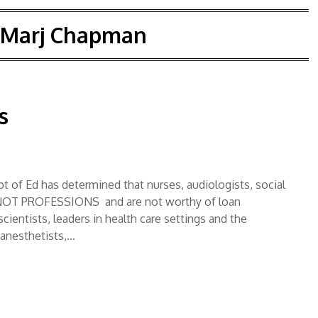
Marj Chapman
s
t of Ed has determined that nurses, audiologists, social
NOT PROFESSIONS and are not worthy of loan
entists, leaders in health care settings and the
 anesthetists,…