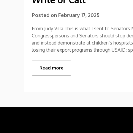
Posted on
February 17, 2025
From Judy Villa This is what I sent to Senato
Congresspersons and Senators should stop demo
and instead demonstrate at children’s hospitals
losing their export programs through USAID; s
Read more