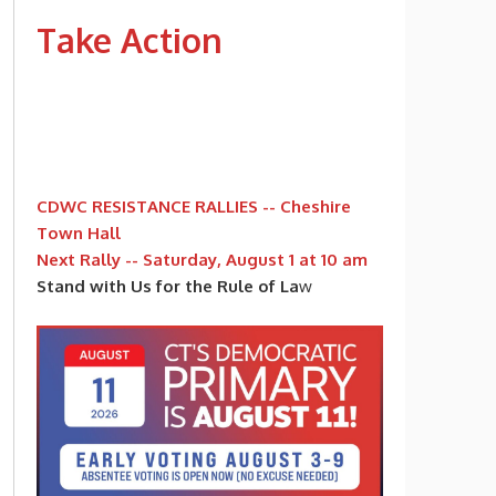
Take Action
CDWC RESISTANCE RALLIES -- Cheshire
Town Hall
Next Rally -- Saturday, August 1 at 10 am
Stand with Us for the Rule of La
w