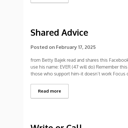
Shared Advice
Posted on
February 17, 2025
from Betty Bajek read and shares this Facebook
use his name: EVER (47 will do) Remember this 
those who support him-it doesn’t work Focus 
Read more
Write or Call