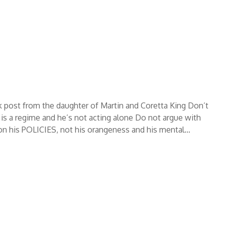
 post from the daughter of Martin and Coretta King Don’t
is a regime and he’s not acting alone Do not argue with
on his POLICIES, not his orangeness and his mental…