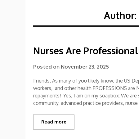
Author:
Nurses Are Professional
Posted on
November 23, 2025
Friends, As many of you likely know, the US Dep
workers, and other health PROFESSIONS are 
repayments! Yes, I am on my soapbox: We are sci
community, advanced practice providers, nurse
Read more