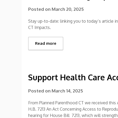
Posted on
March 20, 2025
Stay up-to-date: linking you to today’s article 
CT Impacts.
Read more
Support Health Care Ac
Posted on
March 14, 2025
From Planned Parenthood CT we received this A
H.B. 7213 An Act Concerning Access to Reprodu
hearing for House Bill 7213, which will strengt