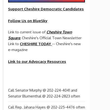
Support Cheshire
Democratic
Candidates
Follow Us on BlueSky
Link to current issue of
Cheshire Town
Square
, Cheshire's Official Town Newsletter
Link to
CHESHIRE TODAY
-- Cheshire's new
e-magazine
Link to our Advocacy Resources
Call Senator Murphy @ 202-224-4041 and
Senator Blumenthal @ 202-224-2823 often
Call Rep. Jahana Hayes @ 202-225-4476 often