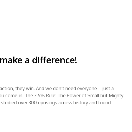
ake a difference!
ction, they win. And we don’t need everyone – just a
ou come in. The 3.5% Rule: The Power of Small but Mighty
studied over 300 uprisings across history and found
…