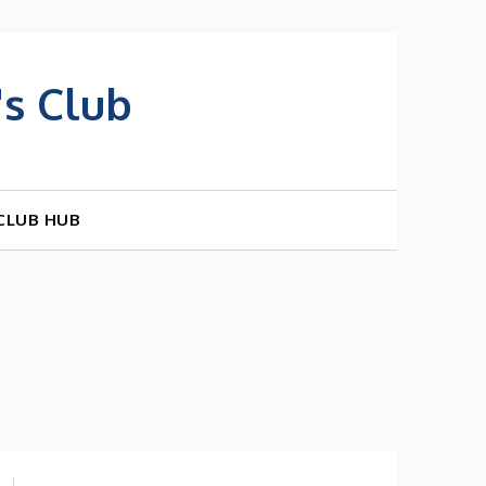
s Club
CLUB HUB