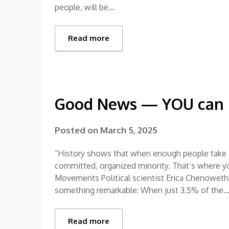
people, will be…
Read more
Good News — YOU can m
Posted on
March 5, 2025
“History shows that when enough people take a
committed, organized minority. That’s where y
Movements Political scientist Erica Chenoweth 
something remarkable: When just 3.5% of the
Read more