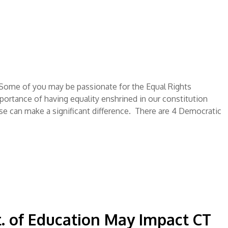
ome of you may be passionate for the Equal Rights
rtance of having equality enshrined in our constitution
se can make a significant difference. There are 4 Democratic
. of Education May Impact CT