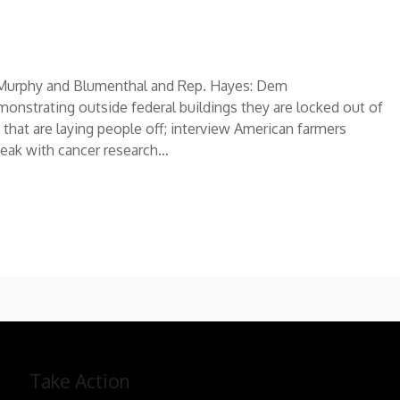
rs Murphy and Blumenthal and Rep. Hayes: Dem
nstrating outside federal buildings they are locked out of
 that are laying people off; interview American farmers
peak with cancer research…
Take Action