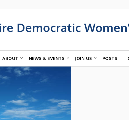
ire Democratic Women'
ABOUT
NEWS & EVENTS
JOIN US
POSTS