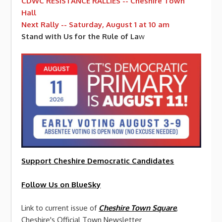
CDWC RESISTANCE RALLIES -- Cheshire Town
Hall
Next Rally -- Saturday, August 1 at 10 am
Stand with Us for the Rule of La
w
Support Cheshire
Democratic
Candidates
Follow Us on BlueSky
Link to current issue of
Cheshire Town Square
,
Cheshire's Official Town Newsletter