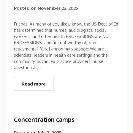
Posted on
November 23, 2025
Friends, As many of you likely know, the US Dept of Ed
has determined that nurses, audiologists, social
workers, and other health PROFESSIONS are NOT
PROFESSIONS and are not worthy of loan
repayments! Yes, I am on my soapbox: We are
scientists, leaders in health care settings and the
community, advanced practice providers, nurse
anesthetists,…
Read more
Concentration camps
Posted on
July 7, 2025