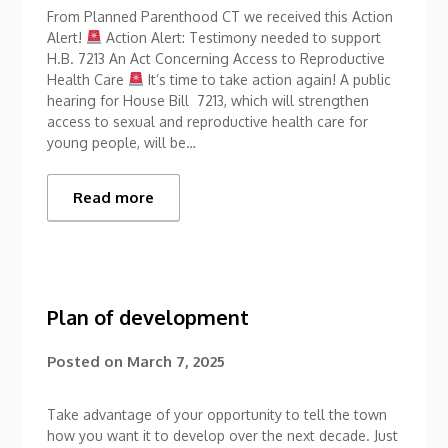
From Planned Parenthood CT we received this Action
Alert!
Action Alert: Testimony needed to support
H.B. 7213 An Act Concerning Access to Reproductive
Health Care
It’s time to take action again! A public
hearing for House Bill 7213, which will strengthen
access to sexual and reproductive health care for
young people, will be…
Read more
Plan of development
Posted on
March 7, 2025
Take advantage of your opportunity to tell the town
how you want it to develop over the next decade. Just