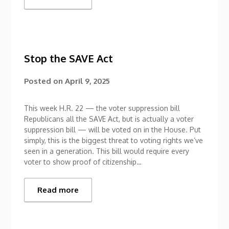
Stop the SAVE Act
Posted on
April 9, 2025
This week H.R. 22 — the voter suppression bill
Republicans all the SAVE Act, but is actually a voter
suppression bill — will be voted on in the House. Put
simply, this is the biggest threat to voting rights we’ve
seen in a generation. This bill would require every
voter to show proof of citizenship…
Read more