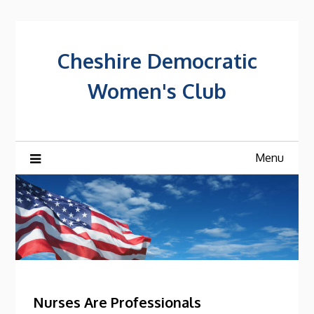
Skip
to
content
Cheshire Democratic
Women's Club
Menu
Posts
Nurses Are Professionals