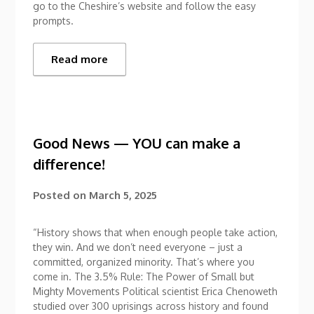
go to the Cheshire’s website and follow the easy
prompts.
Read more
Good News — YOU can make a
difference!
Posted on
March 5, 2025
“History shows that when enough people take action,
they win. And we don’t need everyone – just a
committed, organized minority. That’s where you
come in. The 3.5% Rule: The Power of Small but
Mighty Movements Political scientist Erica Chenoweth
studied over 300 uprisings across history and found