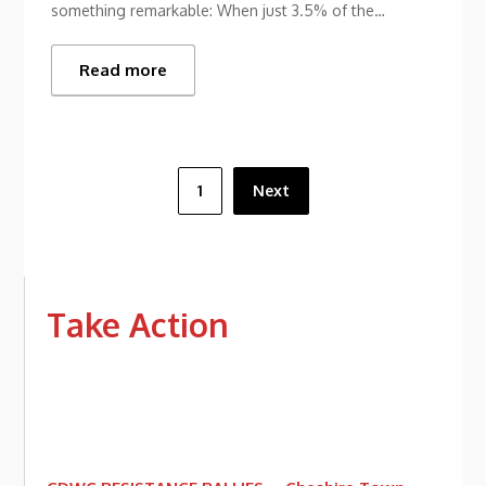
something remarkable: When just 3.5% of the…
Read more
Posts
1
Next
pagination
Take Action