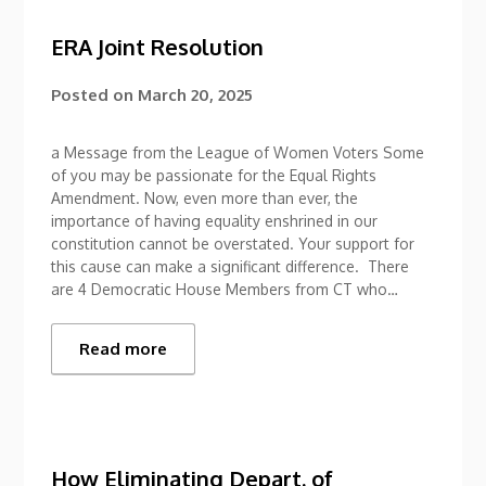
ERA Joint Resolution
Posted on
March 20, 2025
a Message from the League of Women Voters Some
of you may be passionate for the Equal Rights
Amendment. Now, even more than ever, the
importance of having equality enshrined in our
constitution cannot be overstated. Your support for
this cause can make a significant difference. There
are 4 Democratic House Members from CT who…
Read more
How Eliminating Depart. of