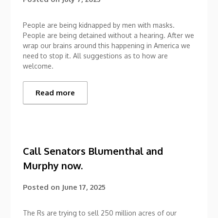
People are being kidnapped by men with masks.
People are being detained without a hearing. After we
wrap our brains around this happening in America we
need to stop it. All suggestions as to how are
welcome.
Read more
Call Senators Blumenthal and
Murphy now.
Posted on
June 17, 2025
The Rs are trying to sell 250 million acres of our