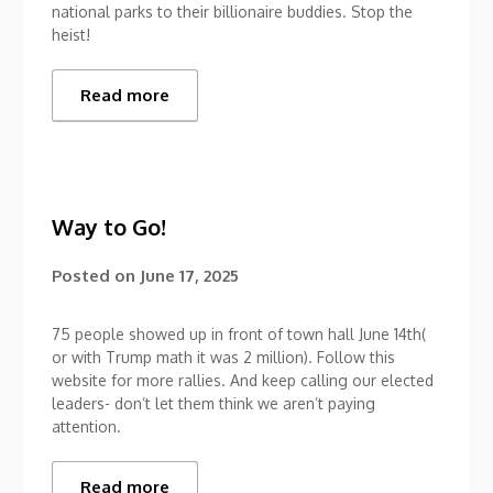
national parks to their billionaire buddies. Stop the
heist!
Read more
Way to Go!
Posted on
June 17, 2025
75 people showed up in front of town hall June 14th(
or with Trump math it was 2 million). Follow this
website for more rallies. And keep calling our elected
leaders- don’t let them think we aren’t paying
attention.
Read more