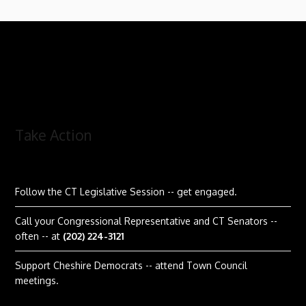
Take Action
Follow the CT Legislative Session
-- get engaged.
Call your Congressional Representative and CT Senators --
often -- at
(202) 224-3121
Support Cheshire Democrats -- attend Town Council
meetings.