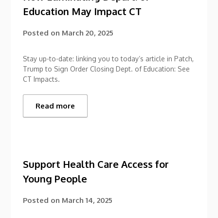
Education May Impact CT
Posted on
March 20, 2025
Stay up-to-date: linking you to today’s article in Patch,
Trump to Sign Order Closing Dept. of Education: See
CT Impacts.
Read more
Support Health Care Access for
Young People
Posted on
March 14, 2025