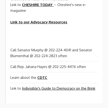
Link to
CHESHIRE TODAY
-- Cheshire's new e-
magazine
Link to our Advocacy Resources
Call Senator Murphy @ 202-224-4041 and Senator
Blumenthal @ 202-224-2823 often
Call Rep. Jahana Hayes @ 202-225-4476 often
Learn about the
CDTC
Link to
Indivisible's Guide to Democracy on the Brink