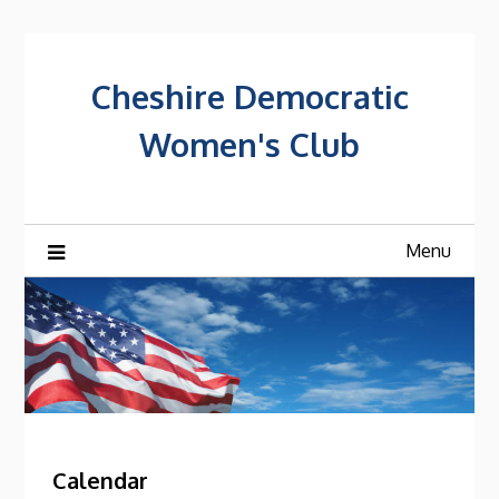
Skip
to
content
Cheshire Democratic
Women's Club
Menu
Calendar