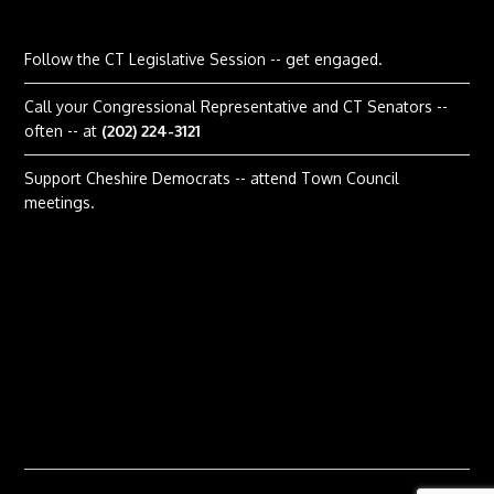
Follow the CT Legislative Session
-- get engaged.
Call your Congressional Representative and CT Senators --
often -- at
(202) 224-3121
Support Cheshire Democrats -- attend Town Council
meetings.