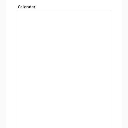
Calendar