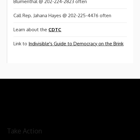
Blumenthal @ 202-224-2823 often
Call Rep. Jahana Hayes @ 202-225-4476 often
Learn about the
CDTC
Link to
Indivisible's Guide to Democracy on the Brink
Take Action