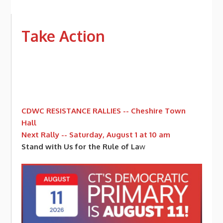
Take Action
CDWC RESISTANCE RALLIES -- Cheshire Town
Hall
Next Rally -- Saturday, August 1 at 10 am
Stand with Us for the Rule of La
w