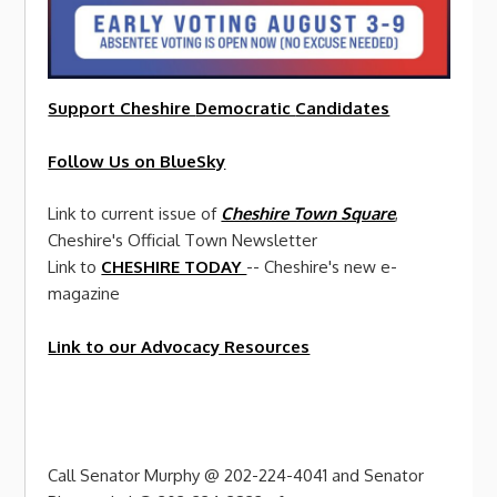
Support Cheshire
Democratic
Candidates
Follow Us on BlueSky
Link to current issue of
Cheshire Town Square
,
Cheshire's Official Town Newsletter
Link to
CHESHIRE TODAY
-- Cheshire's new e-
magazine
Link to our Advocacy Resources
Call Senator Murphy @ 202-224-4041 and Senator