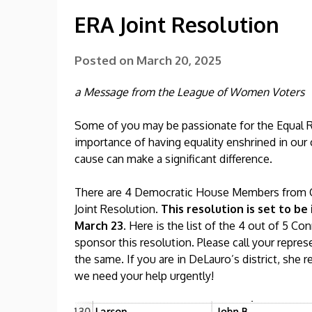
ERA Joint Resolution
Posted on
March 20, 2025
a Message from the League of Women Voters
Some of you may be passionate for the Equal 
importance of having equality enshrined in our 
cause can make a significant difference.
There are 4 Democratic House Members from C
Joint Resolution.
This resolution is set to 
March 23.
Here is the list of the 4 out of 5 
sponsor this resolution. Please call your repre
the same. If you are in DeLauro’s district, she
we need your help urgently!