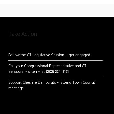
Take Action
Follow the CT Legislative Session
-- get engaged.
Call your Congressional Representative and CT
Senators -- often -- at
(202) 224-3121
Support Cheshire Democrats -- attend Town Council
meetings.