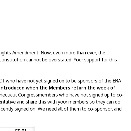
Rights Amendment. Now, even more than ever, the
constitution cannot be overstated. Your support for this
T who have not yet signed up to be sponsors of the ERA
be introduced when the Members return the week of
Connecticut Congressmembers who have not signed up to co-
sentative and share this with your members so they can do
 recently signed on. We need all of them to co-sponsor, and