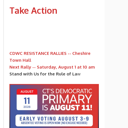
Take Action
CDWC RESISTANCE RALLIES -- Cheshire
Town Hall
Next Rally -- Saturday, August 1 at 10 am
Stand with Us for the Rule of La
w