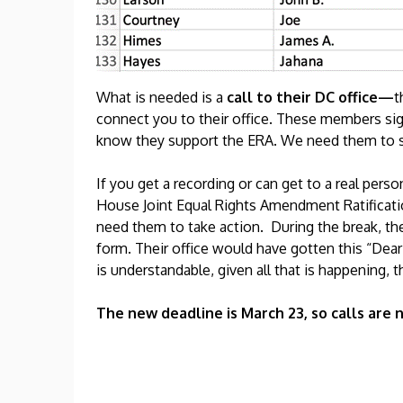
What is needed is a
call to their DC office—
t
connect you to their office. These members sig
know they support the ERA. We need them to si
If you get a recording or can get to a real pe
House Joint Equal Rights Amendment Ratificati
need them to take action. During the break, they
form. Their office would have gotten this “Dear 
is understandable, given all that is happening, 
The new deadline is March 23, so calls are