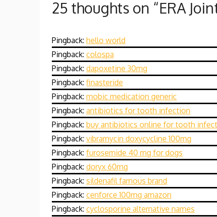
25 thoughts on “
ERA Join
Pingback:
hello world
Pingback:
colospa
Pingback:
dapoxetine 30mg
Pingback:
finasteride
Pingback:
mobic medication generic
Pingback:
antibiotics for tooth infection
Pingback:
buy antibiotics online for tooth infec
Pingback:
vibramycin doxycycline 100mg
Pingback:
furosemide 40 mg for dogs
Pingback:
doryx 60mg
Pingback:
sildenafil famous brand
Pingback:
cenforce 100mg amazon
Pingback:
cyclosporine alternative names