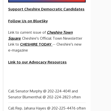
Support Cheshire
Democratic
Candidates
Follow Us on BlueSky
Link to current issue of
Cheshire Town
Square
, Cheshire's Official Town Newsletter
Link to
CHESHIRE TODAY
-- Cheshire's new
e-magazine
Link to our Advocacy Resources
Call Senator Murphy @ 202-224-4041 and
Senator Blumenthal @ 202-224-2823 often
Call Rep. Jahana Hayes @ 202-225-4476 often