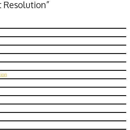
t Resolution
”
tion