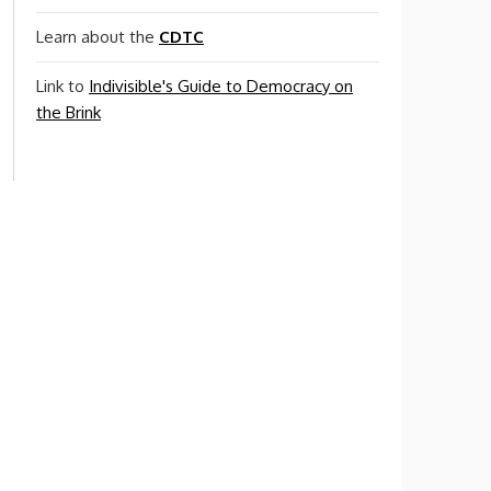
Learn about the
CDTC
Link to
Indivisible's Guide to Democracy on
the Brink