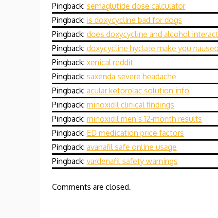
Pingback:
semaglutide dose calculator
Pingback:
is doxycycline bad for dogs
Pingback:
does doxycycline and alcohol interac
Pingback:
doxycycline hyclate make you nause
Pingback:
xenical reddit
Pingback:
saxenda severe headache
Pingback:
acular ketorolac solution info
Pingback:
minoxidil clinical findings
Pingback:
minoxidil men’s 12‑month results
Pingback:
ED medication price factors
Pingback:
avanafil safe online usage
Pingback:
vardenafil safety warnings
Comments are closed.