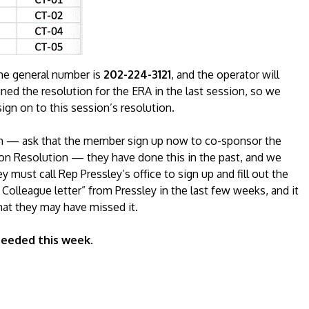
he general number is
202-224-3121
, and the operator will
ned the resolution for the ERA in the last session, so we
gn on to this session’s resolution.
rson — ask that the member sign up now to co-sponsor the
on Resolution — they have done this in the past, and we
 must call Rep Pressley’s office to sign up and fill out the
Colleague letter” from Pressley in the last few weeks, and it
that they may have missed it.
 needed this week.