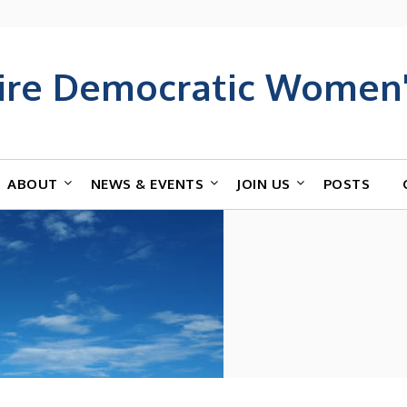
ire Democratic Women'
ABOUT
NEWS & EVENTS
JOIN US
POSTS