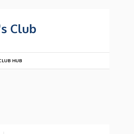
s Club
CLUB HUB