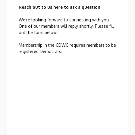
Reach out to us here to ask a question.
We’re looking forward to connecting with you.
One of our members will reply shortly. Please fill
out the form below.
Membership in the CDWC requires members to be
registered Democrats.