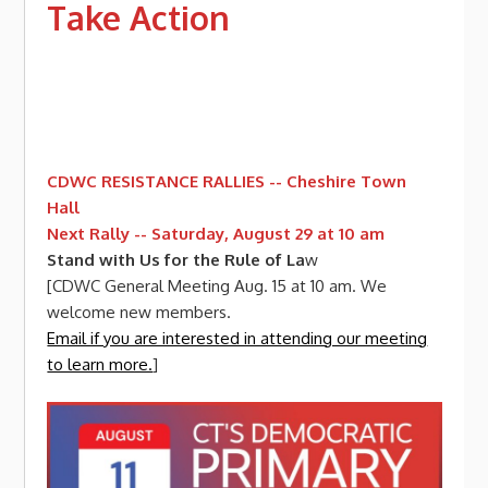
Take Action
CDWC RESISTANCE RALLIES -- Cheshire Town
Hall
Next Rally -- Saturday, August 29 at 10 am
Stand with Us for the Rule of La
w
[CDWC General Meeting Aug. 15 at 10 am. We
welcome new members.
Email if you are interested in attending our meeting
to learn more.
]