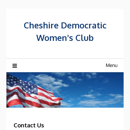
Skip
to
content
Cheshire Democratic
Women's Club
Menu
Contact Us