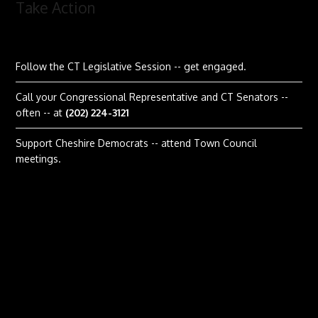
Take Action
Follow the CT Legislative Session
-- get engaged.
Call your Congressional Representative and CT Senators --
often -- at
(202) 224-3121
Support Cheshire Democrats -- attend Town Council
meetings.