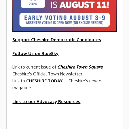
Support Cheshire
Democratic
Candidates
Follow Us on BlueSky
Link to current issue of
Cheshire Town Square
,
Cheshire's Official Town Newsletter
Link to
CHESHIRE TODAY
-- Cheshire's new e-
magazine
Link to our Advocacy Resources