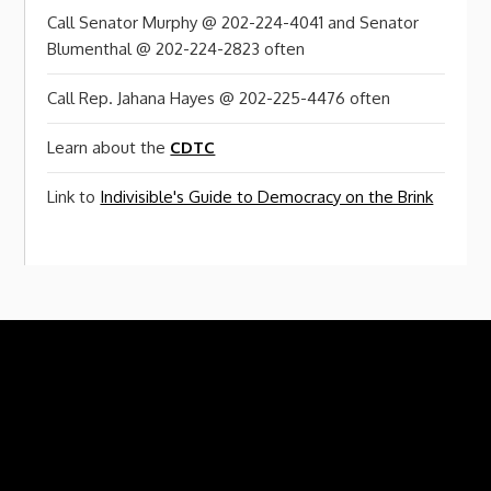
Call Senator Murphy @ 202-224-4041 and Senator
Blumenthal @ 202-224-2823 often
Call Rep. Jahana Hayes @ 202-225-4476 often
Learn about the
CDTC
Link to
Indivisible's Guide to Democracy on the Brink