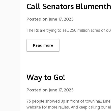
Call Senators Blument
Posted on
June 17, 2025
The Rs are trying to sell 250 million acres of our
Read more
Way to Go!
Posted on
June 17, 2025
75 people showed up in front of town hall June 
website for more rallies. And keep calling our e