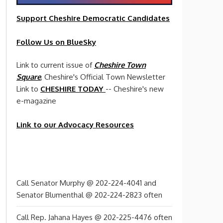
Support Cheshire
Democratic
Candidates
Follow Us on BlueSky
Link to current issue of
Cheshire Town
Square
, Cheshire's Official Town Newsletter
Link to
CHESHIRE TODAY
-- Cheshire's new
e-magazine
Link to our Advocacy Resources
Call Senator Murphy @ 202-224-4041 and
Senator Blumenthal @ 202-224-2823 often
Call Rep. Jahana Hayes @ 202-225-4476 often