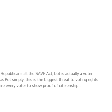
Republicans all the SAVE Act, but is actually a voter
. Put simply, this is the biggest threat to voting rights
uire every voter to show proof of citizenship…