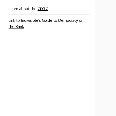
Learn about the
CDTC
Link to
Indivisible's Guide to Democracy on
the Brink