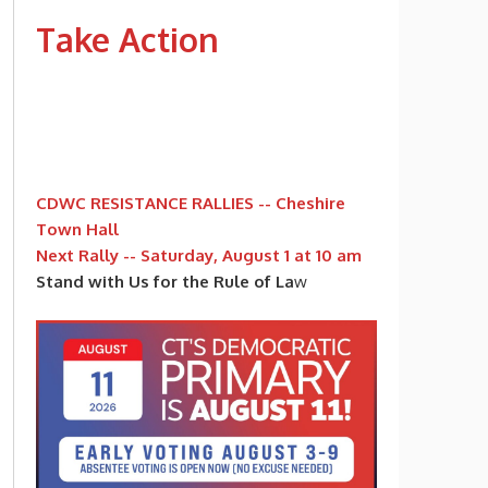
Take Action
CDWC RESISTANCE RALLIES -- Cheshire
Town Hall
Next Rally -- Saturday, August 1 at 10 am
Stand with Us for the Rule of La
w