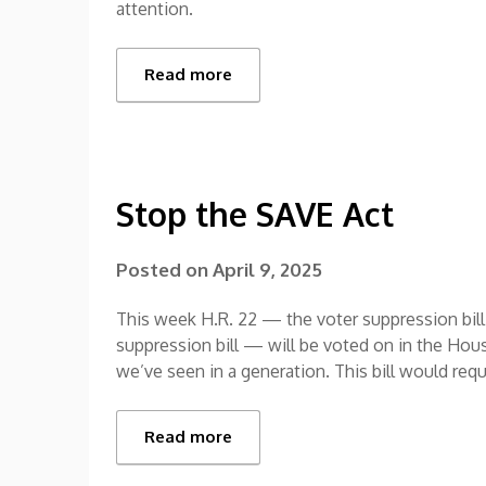
attention.
Read more
Stop the SAVE Act
Posted on
April 9, 2025
This week H.R. 22 — the voter suppression bill 
suppression bill — will be voted on in the House
we’ve seen in a generation. This bill would req
Read more