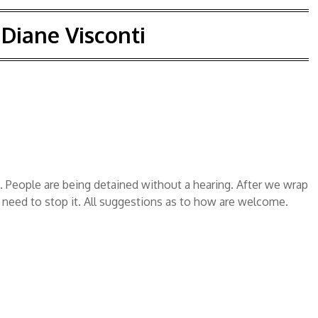
:
Diane Visconti
 People are being detained without a hearing. After we wrap
 need to stop it. All suggestions as to how are welcome.