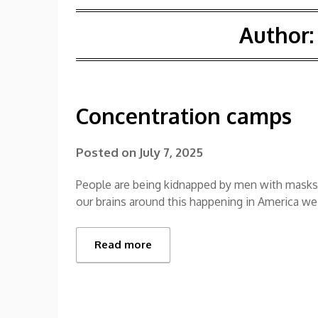
Author
Concentration camps
Posted on
July 7, 2025
People are being kidnapped by men with masks.
our brains around this happening in America we
Read more