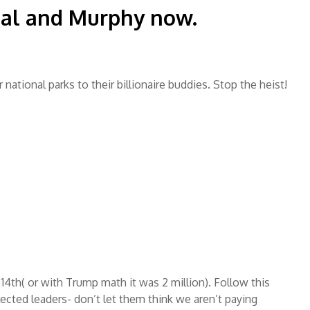
hal and Murphy now.
 national parks to their billionaire buddies. Stop the heist!
14th( or with Trump math it was 2 million). Follow this
lected leaders- don’t let them think we aren’t paying