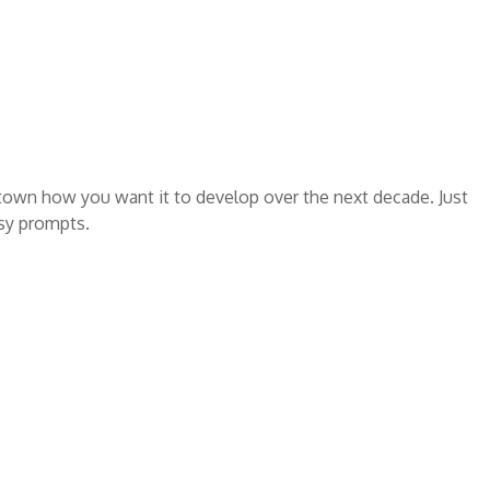
 town how you want it to develop over the next decade. Just
asy prompts.