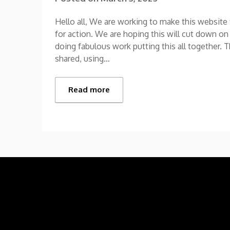
Hello all, We are working to make this websit
for action. We are hoping this will cut down on
doing fabulous work putting this all together. 
shared, using…
Read more