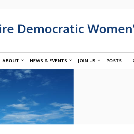
ire Democratic Women'
ABOUT
NEWS & EVENTS
JOIN US
POSTS