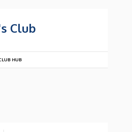
s Club
CLUB HUB