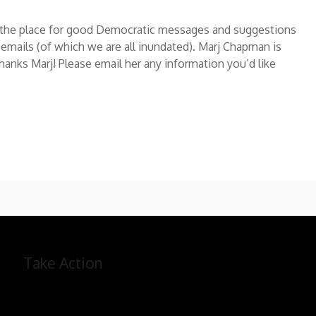
e the place for good Democratic messages and suggestions
 emails (of which we are all inundated). Marj Chapman is
Thanks Marj! Please email her any information you’d like
Take Action