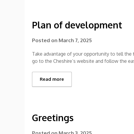
Plan of development
Posted on
March 7, 2025
Take advantage of your opportunity to tell the
go to the Cheshire’s website and follow the e
Read more
Greetings
Posted on
March 3, 2025