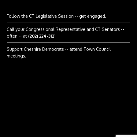
Follow the CT Legislative Session
-- get engaged.
Call your Congressional Representative and CT Senators --
often -- at
(202) 224-3121
Support Cheshire Democrats -- attend Town Council
meetings.