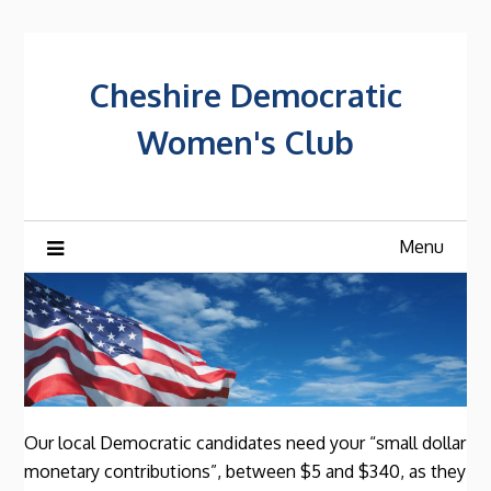
Skip
to
content
Cheshire Democratic
Women's Club
Menu
Our local Democratic candidates need your “small dollar
monetary contributions”, between $5 and $340, as they