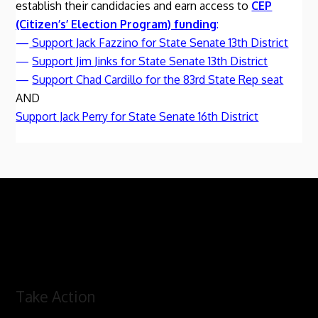
establish their candidacies and earn access to
CEP
(Citizen’s’ Election Program) funding
:
—
Support Jack Fazzino for State Senate 13th District
—
Support Jim Jinks for State Senate 13th District
—
Support Chad Cardillo for the 83rd State Rep seat
AND
Support Jack Perry for State Senate 16th District
Take Action